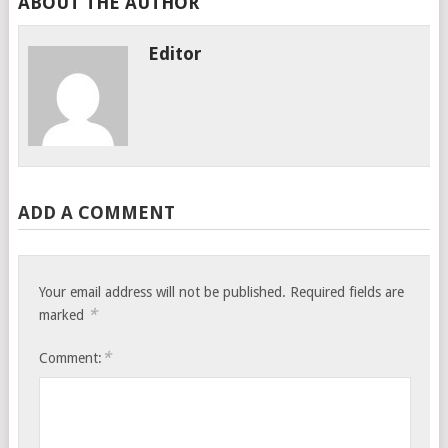
ABOUT THE AUTHOR
Editor
ADD A COMMENT
Your email address will not be published.
Required fields are
*
marked
*
Comment: