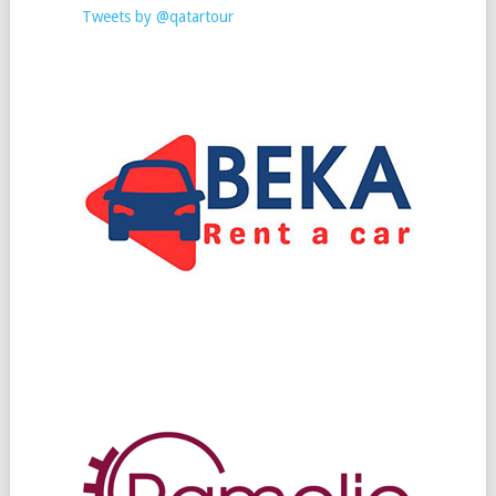
Tweets by @qatartour