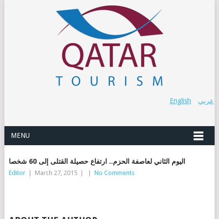
English
عربي
MENU
اليوم الثاني لعاصفة الحزم.. ارتفاع حصيلة القتلى إلى 60 شخصا
Editor
|
March 27, 2015
|
|
No Comments