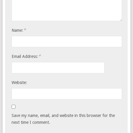
*
Name:
*
Email Address:
Website:
Save my name, email, and website in this browser for the
next time I comment.