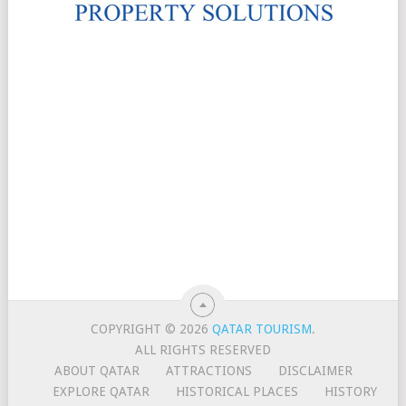
COPYRIGHT © 2026
QATAR TOURISM
.
ALL RIGHTS RESERVED
ABOUT QATAR
ATTRACTIONS
DISCLAIMER
EXPLORE QATAR
HISTORICAL PLACES
HISTORY