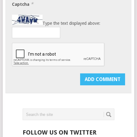
*
Captcha
Type the text displayed above:
FOLLOW US ON TWITTER