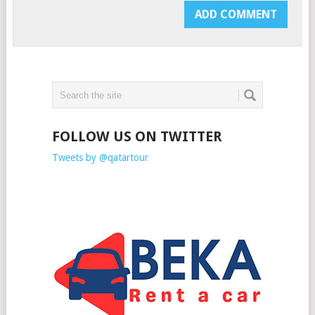
FOLLOW US ON TWITTER
Tweets by @qatartour