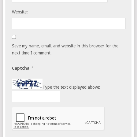
Website:
Save my name, email, and website in this browser for the
next time I comment.
*
Captcha
Type the text displayed above: