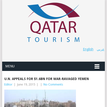
English
عربي
MENU
U.N. APPEALS FOR $1.6BN FOR WAR-RAVAGED YEMEN
Editor
|
June 19, 2015
|
|
No Comments