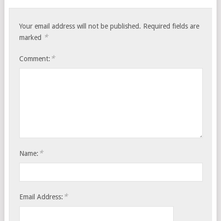
Your email address will not be published.
Required fields are
*
marked
*
Comment:
*
Name:
*
Email Address: