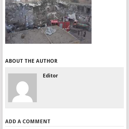
ABOUT THE AUTHOR
Editor
ADD A COMMENT